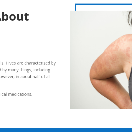
About
ls. Hives are characterized by
ed by many things, including
owever, in about half of all
ical medications.