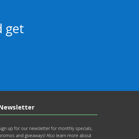
 get
Newsletter
Sign up for our newsletter for monthly specials,
promos and giveaways! Also learn more about