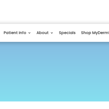
Patient Info
About
Specials
Shop MyDerm