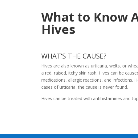
What to Know 
Hives
WHAT’S THE CAUSE?
Hives are also known as urticaria, welts, or whea
a red, raised, itchy skin rash. Hives can be caus
medications, allergic reactions, and infections. H
cases of urticaria, the cause is never found.
Hives can be treated with antihistamines and top