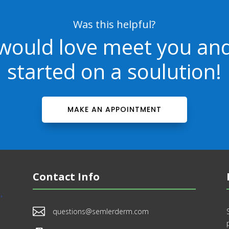
Was this helpful?
would love meet you and
started on a soulution!
MAKE AN APPOINTMENT
Contact Info

questions@semlerderm.com