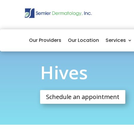
Our Providers
Our Location
Services
Hives
Hives
Schedule an appointment