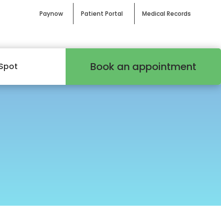
Paynow
Patient Portal
Medical Records
Book an appointment
Spot