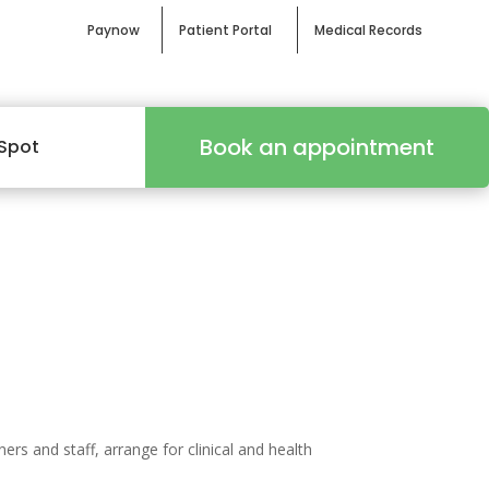
Paynow
Patient Portal
Medical Records
Book an appointment
Spot
s and staff, arrange for clinical and health