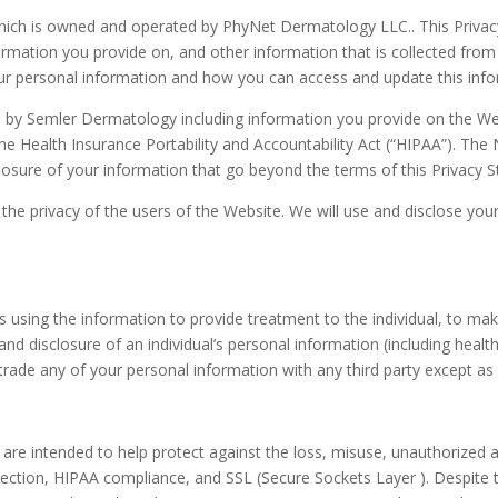
which is owned and operated by PhyNet Dermatology LLC.. This Priv
mation you provide on, and other information that is collected from 
our personal information and how you can access and update this info
d by Semler Dermatology including information you provide on the Webs
e Health Insurance Portability and Accountability Act (“HIPAA”). The 
sclosure of your information that go beyond the terms of this Privacy 
e privacy of the users of the Website. We will use and disclose your 
es using the information to provide treatment to the individual, to m
nd disclosure of an individual’s personal information (including health
or trade any of your personal information with any third party except as
are intended to help protect against the loss, misuse, unauthorized a
ction, HIPAA compliance, and SSL (Secure Sockets Layer ). Despite t