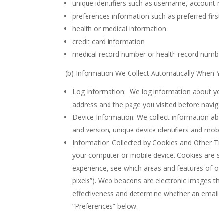
unique identifiers such as username, accoun
preferences information such as preferred firs
health or medical information
credit card information
medical record number or health record numb
(b) Information We Collect Automatically When Y
Log Information: We log information about you
address and the page you visited before naviga
Device Information: We collect information a
and version, unique device identifiers and mob
Information Collected by Cookies and Other Tr
your computer or mobile device. Cookies are s
experience, see which areas and features of o
pixels”). Web beacons are electronic images t
effectiveness and determine whether an emai
“Preferences” below.