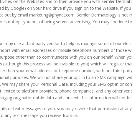
activities on the Websites and to then provide you with Semler Derma
ded by Google) on your hard drive if you sign on to the Website. If yo
pt out by email
marketing@phynet.com
. Semler Dermatology is not re
 does not opt you out of being served advertising. You may continue t
 we may use a third-party vendor to help us manage some of our elec
ndors with email addresses or mobile telephone numbers of those we
urpose other than to communicate with you on our behalf. When you c
(although this process will be invisible to you) which will register tha
ther than your email address or telephone number, with our third-part
otional purposes. We will not share your opt-in to an SMS campaign wit
. We may share your Personal Data, including your SMS opt-in or conse
t limited to platform providers, phone companies, and any other vendo
ging originator opt-in data and consent; this information will not be 
ails or text messages to you, you may revoke that permission at any 
 to any text message you receive from us.