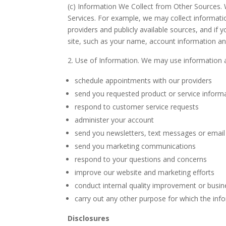
(c) Information We Collect from Other Sources.
Services. For example, we may collect information 
providers and publicly available sources, and if 
site, such as your name, account information and
Use of Information. We may use information a
schedule appointments with our providers
send you requested product or service inform
respond to customer service requests
administer your account
send you newsletters, text messages or emai
send you marketing communications
respond to your questions and concerns
improve our website and marketing efforts
conduct internal quality improvement or busin
carry out any other purpose for which the inf
Disclosures