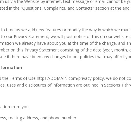
m us via the Website by internet, text message or email cannot be g
sted in the “Questions, Complaints, and Contacts” section at the end 
 to time as we add new features or modify the way in which we man
 to our Privacy Statement, we will post notice of this on our website
formation we already have about you at the time of the change, and an
umber on this Privacy Statement consisting of the date (year, month, 
 see if there have been any changes to our policies that may affect yo
Information
nd the Terms of Use https://DOMAIN.com/privacy-policy, we do not coll
ces, uses and disclosures of information are outlined in Sections 1 th
mation from you:
ress, mailing address, and phone number