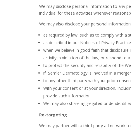
We may disclose personal information to any pers
individual for these activities whenever reasonab
We may also disclose your personal information
as required by law, such as to comply with a s
as described in our Notices of Privacy Practic
when we believe in good faith that disclosure 
activity in violation of the law, or respond to
to protect the security and reliability of the W
if Semler Dermatology is involved in a merger, a
to any other third party with your prior consen
With your consent or at your direction, includ
provide such information.
We may also share aggregated or de-identified
Re-targeting
We may partner with a third-party ad network t