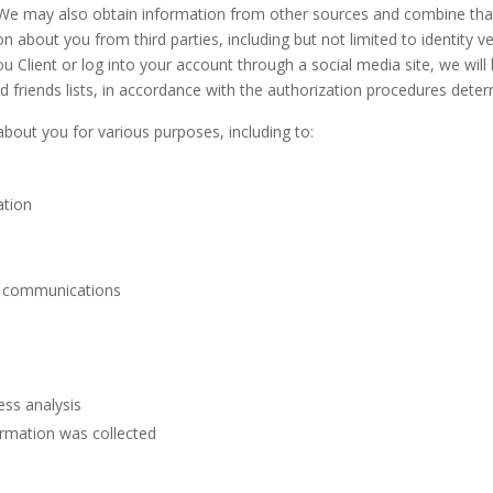
 We may also obtain information from other sources and combine that
about you from third parties, including but not limited to identity veri
you Client or log into your account through a social media site, we wil
 friends lists, in accordance with the authorization procedures deter
bout you for various purposes, including to:
ation
l communications
ess analysis
ormation was collected