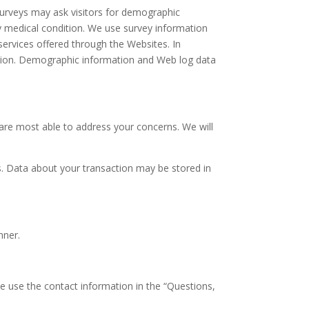
surveys may ask visitors for demographic
ny medical condition. We use survey information
ervices offered through the Websites. In
uation. Demographic information and Web log data
re most able to address your concerns. We will
.
. Data about your transaction may be stored in
nner.
se use the contact information in the “Questions,