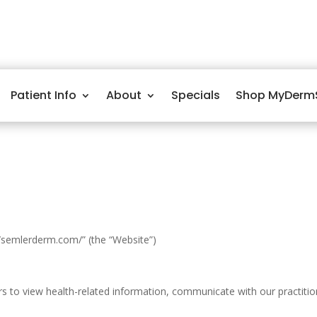
Patient Info
About
Specials
Shop MyDerm
/semlerderm.com/” (the “Website”)
to view health-related information, communicate with our practitioner