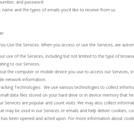
t number, and password
t name and the types of emails you’d like to receive from us
er
ou Use the Services. When you access or use the Services, we automat
r use of the Services, including but not limited to the type of brows
ting to our Services.
bout the computer or mobile device you use to access our Services, 
ile network information.
acking Technologies: We use various technologies to collect informa
mall data files stored on your hard drive or in device memory that he
ur Services are popular and count visits. We may also collect inform
hat may be used in our Services or emails and help deliver cookies, c
l has been opened and acted upon. For more information about cooki