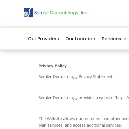
Our Providers
Our Location
Services
Privacy Policy
Semler Dermatology Privacy Statement
Semler Dermatology provides a website “https:/
The Website allows our members and other users 
plan services, and access additional services.