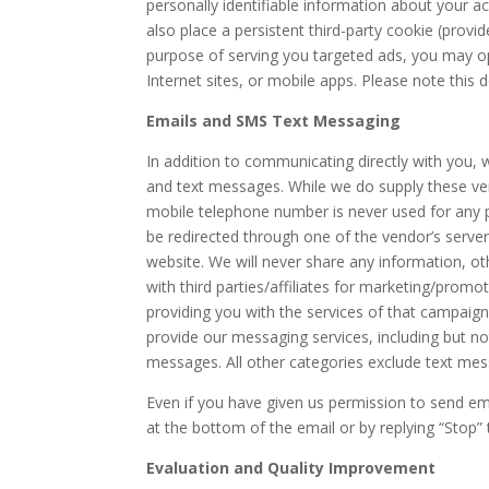
personally identifiable information about your 
also place a persistent third-party cookie (provi
purpose of serving you targeted ads, you may o
Internet sites, or mobile apps. Please note this
Emails and SMS Text Messaging
In addition to communicating directly with you,
and text messages. While we do supply these ve
mobile telephone number is never used for any p
be redirected through one of the vendor’s servers 
website. We will never share any information, o
with third parties/affiliates for marketing/prom
providing you with the services of that campaign
provide our messaging services, including but no
messages. All other categories exclude text messa
Even if you have given us permission to send em
at the bottom of the email or by replying “Stop”
Evaluation and Quality Improvement