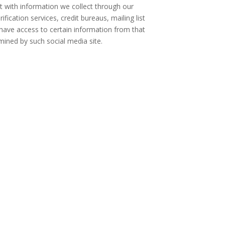
 with information we collect through our
fication services, credit bureaus, mailing list
l have access to certain information from that
mined by such social media site.