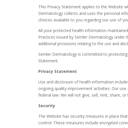
This Privacy Statement applies to the Website 
Dermatology collects and uses the personal infor
choices available to you regarding our use of y
All your protected health information maintaine
Practices issued by Semler Dermatology under th
additional provisions relating to the use and di
Semler Dermatology is committed to protecting th
Statement.
Privacy Statement
Use and disclosure of health information includ
ongoing quality improvement activities. Our use a
federal law. We will not give, sell, rent, share, 
Security
The Website has security measures in place that 
control. These measures include encrypted conne