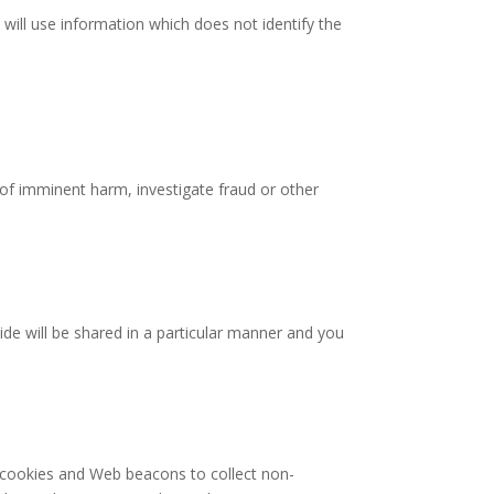
 will use information which does not identify the
 of imminent harm, investigate fraud or other
ide will be shared in a particular manner and you
s cookies and Web beacons to collect non-