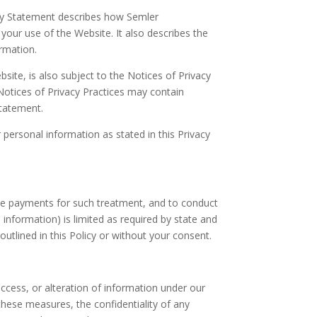
acy Statement describes how Semler
your use of the Website. It also describes the
rmation.
ite, is also subject to the Notices of Privacy
Notices of Privacy Practices may contain
Statement.
personal information as stated in this Privacy
ake payments for such treatment, and to conduct
 information) is limited as required by state and
 outlined in this Policy or without your consent.
ccess, or alteration of information under our
hese measures, the confidentiality of any