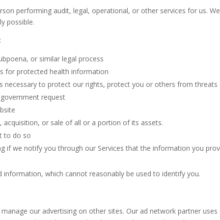
on performing audit, legal, operational, or other services for us. We
ly possible.
:
ubpoena, or similar legal process
es for protected health information
is necessary to protect our rights, protect you or others from threats
 a government request
ebsite
cquisition, or sale of all or a portion of its assets.
t to do so
ing if we notify you through our Services that the information you prov
 information, which cannot reasonably be used to identify you.
o manage our advertising on other sites. Our ad network partner use