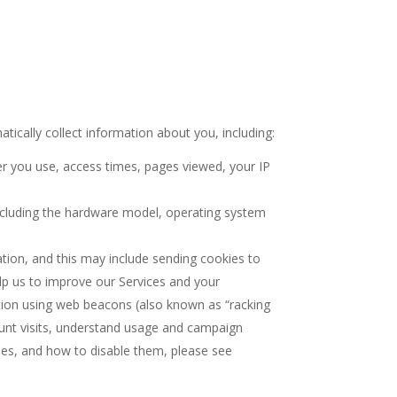
ically collect information about you, including:
er you use, access times, pages viewed, your IP
including the hardware model, operating system
tion, and this may include sending cookies to
lp us to improve our Services and your
ation using web beacons (also known as “racking
ount visits, understand usage and campaign
es, and how to disable them, please see