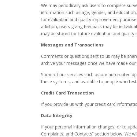
We may periodically ask users to complete surve
information such as age, gender, and education, 
for evaluation and quality improvement purposes
addition, users giving feedback may be individu
may be stored for future evaluation and quality 
Messages and Transactions
Comments or questions sent to us may be shared
archive your messages once we have made our be
Some of our services such as our automated app
these systems, and available to people who tes
Credit Card Transaction
If you provide us with your credit card informat
Data Integrity
If your personal information changes, or to upda
Complaints, and Contacts” section below. We will