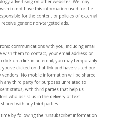
tology advertising on other websites. We may
u wish to not have this information used for the
sponsible for the content or policies of external
o receive generic non-targeted ads.
tronic communications with you, including email
 wish them to contact, your email address or
lick on a link in an email, you may temporarily
t you’ve clicked on that link and have visited our
y vendors. No mobile information will be shared
h any third party for purposes unrelated to
nt status, with third parties that help us
rs who assist us in the delivery of text
shared with any third parties.
time by following the “unsubscribe” information