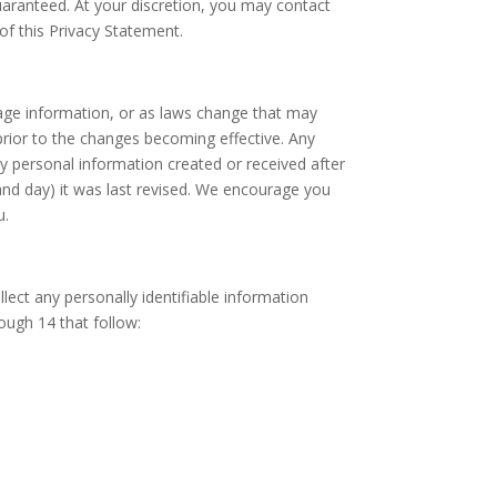
uaranteed. At your discretion, you may contact
of this Privacy Statement.
age information, or as laws change that may
 prior to the changes becoming effective. Any
y personal information created or received after
and day) it was last revised. We encourage you
u.
ect any personally identifiable information
rough 14 that follow: