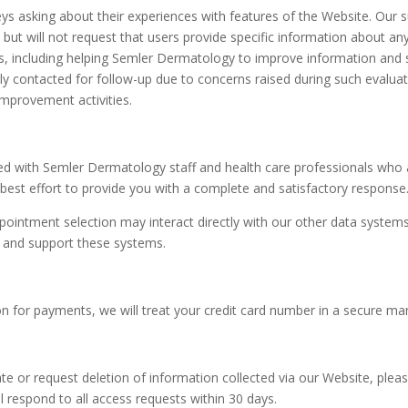
ys asking about their experiences with features of the Website. Our 
but will not request that users provide specific information about a
, including helping Semler Dermatology to improve information and s
ally contacted for follow-up due to concerns raised during such eval
improvement activities.
 with Semler Dermatology staff and health care professionals who a
st effort to provide you with a complete and satisfactory response
ointment selection may interact directly with our other data systems
t and support these systems.
ion for payments, we will treat your credit card number in a secure ma
te or request deletion of information collected via our Website, plea
 respond to all access requests within 30 days.