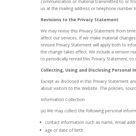
communication or material transmitted to or fro
us at the mailing address or telephone number li
Revisions to the Privacy Statement
We may revise this Privacy Statement from time
affect our services. If we make material changes
revised Privacy Statement will apply both to in
the change takes effect. We include a version n
to periodically reread this Privacy Statement, to
Collecting, Using and Disclosing Personal 
Except as disclosed in this Privacy Statement a
about visitors to the Website. The policies, sour
Information Collection
(a) We may collect the following personal infor
contact information such as name, email add
age or date of birth