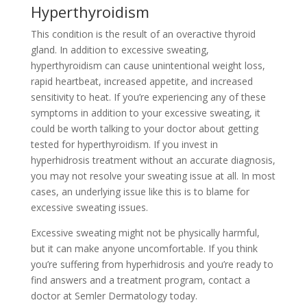
Hyperthyroidism
This condition is the result of an overactive thyroid
gland. In addition to excessive sweating,
hyperthyroidism can cause unintentional weight loss,
rapid heartbeat, increased appetite, and increased
sensitivity to heat. If you’re experiencing any of these
symptoms in addition to your excessive sweating, it
could be worth talking to your doctor about getting
tested for hyperthyroidism. If you invest in
hyperhidrosis treatment without an accurate diagnosis,
you may not resolve your sweating issue at all. In most
cases, an underlying issue like this is to blame for
excessive sweating issues.
Excessive sweating might not be physically harmful,
but it can make anyone uncomfortable. If you think
you’re suffering from hyperhidrosis and you’re ready to
find answers and a treatment program, contact a
doctor at Semler Dermatology today.