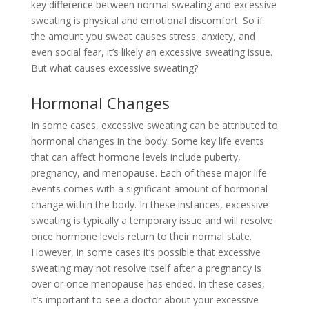
key difference between normal sweating and excessive
sweating is physical and emotional discomfort. So if
the amount you sweat causes stress, anxiety, and
even social fear, it’s likely an excessive sweating issue.
But what causes excessive sweating?
Hormonal Changes
In some cases, excessive sweating can be attributed to
hormonal changes in the body. Some key life events
that can affect hormone levels include puberty,
pregnancy, and menopause. Each of these major life
events comes with a significant amount of hormonal
change within the body. In these instances, excessive
sweating is typically a temporary issue and will resolve
once hormone levels return to their normal state.
However, in some cases it’s possible that excessive
sweating may not resolve itself after a pregnancy is
over or once menopause has ended. In these cases,
it’s important to see a doctor about your excessive