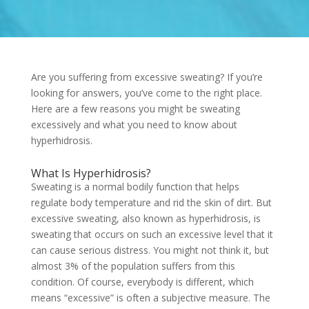
Are you suffering from excessive sweating? If you’re
looking for answers, you’ve come to the right place.
Here are a few reasons you might be sweating
excessively and what you need to know about
hyperhidrosis.
What Is Hyperhidrosis?
Sweating is a normal bodily function that helps
regulate body temperature and rid the skin of dirt. But
excessive sweating, also known as hyperhidrosis, is
sweating that occurs on such an excessive level that it
can cause serious distress. You might not think it, but
almost 3% of the population suffers from this
condition. Of course, everybody is different, which
means “excessive” is often a subjective measure. The