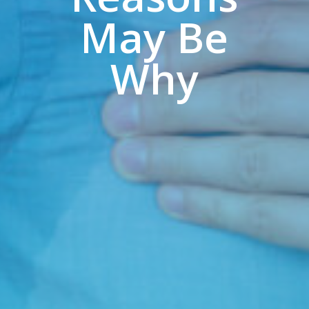
May Be
Why