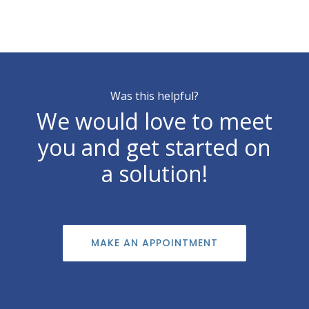
Was this helpful?
We would love to meet
you and get started on
a solution!
MAKE AN APPOINTMENT