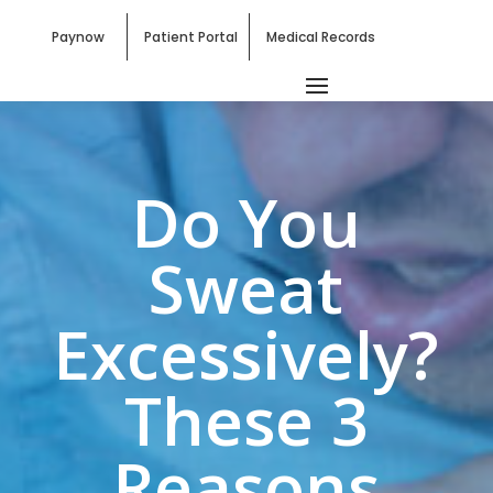
Paynow
Patient Portal
Medical Records
Do You
Sweat
Excessively?
These 3
Reasons