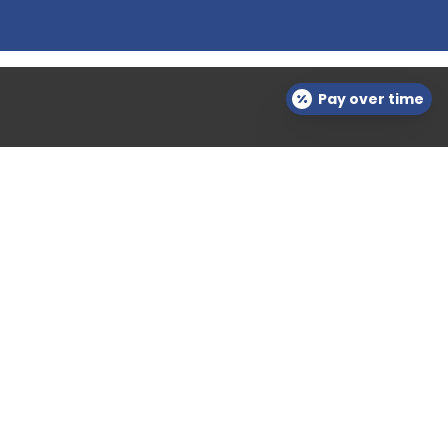
Pay over time
Contact Info

questions@semlerderm.com

(703) 723-6568

Virginia
Download Forms Here
Career Oportunities
Privacy Policy