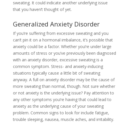
sweating. It could indicate another underlying issue
that you haven’t thought of yet.
Generalized Anxiety Disorder
If you’re suffering from excessive sweating and you
can’t pin it on a hormonal imbalance, it’s possible that
anxiety could be a factor. Whether you’re under large
amounts of stress or you’ve previously been diagnosed
with an anxiety disorder, excessive sweating is a
common symptom. Stress- and anxiety-inducing
situations typically cause a little bit of sweating
anyway. A full on anxiety disorder may be the cause of
more sweating than normal, though. Not sure whether
or not anxiety is the underlying issue? Pay attention to
any other symptoms you’re having that could lead to
anxiety as the underlying cause of your sweating
problem. Common signs to look for include fatigue,
trouble sleeping, nausea, muscle aches, and irritability.