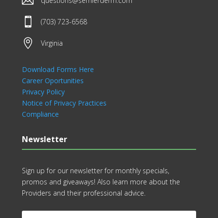

questions@semlerderm.com

(703) 723-6568

Virginia
Download Forms Here
Career Oportunities
Privacy Policy
Notice of Privacy Practices
Compliance
Newsletter
Sign up for our newsletter for monthly specials,
promos and giveaways! Also learn more about the
Providers and their professional advice.